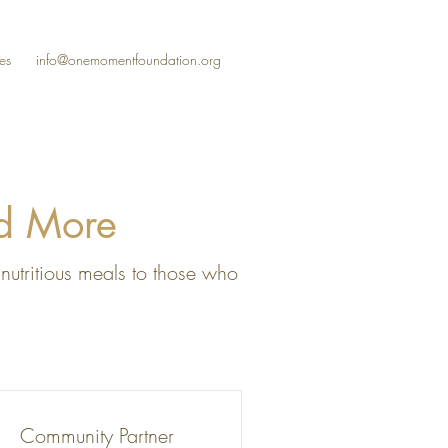
es
info@onemomentfoundation.org
ed More
nutritious meals to those who
Community Partner