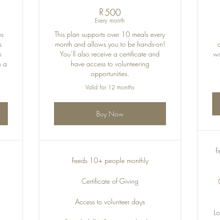
R
500R
500
Every month
us
This plan supports over 10 meals every
s
month and allows you to be hands-on!
o
You’ll also receive a certificate and
wa
h a
have access to volunteering
opportunities.
Valid for 12 months
Buy Now
F
Feeds 10+ people monthly
Certificate of Giving
Access to volunteer days
Lo