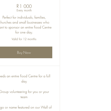
R
1 000R
1 000
Every month
Perfect for individuals, families,
churches and small businesses who
nt to sponsor an entire Food Centre
for one day.
Valid for 12 months
Buy Now
eeds an entire Food Centre for a full
day
Group volunteering for you or your
team
go or name featured on our Wall of