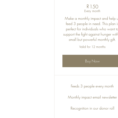
R
150R
150
Every month
Make a monthly impact and help 
feed 3 people in need. This plan i
perfect for individuals who want t
support the fight against hunger wit
small but powerful monthly gift.
Valid for 12 months
Buy Now
Feeds 3 people every month
Monthly impact email newsletter
Recognition in our donor roll