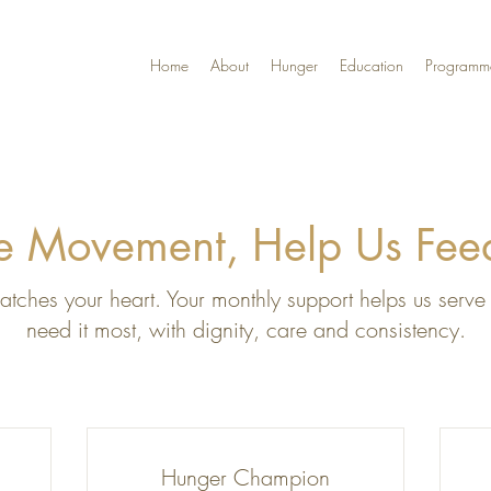
Home
About
Hunger
Education
Programm
he Movement, Help Us Fe
tches your heart. Your monthly support helps us serve 
need it most, with dignity, care and consistency.
Hunger Champion