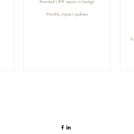
Branded OMF apron or badge
Monthly impact updates
P