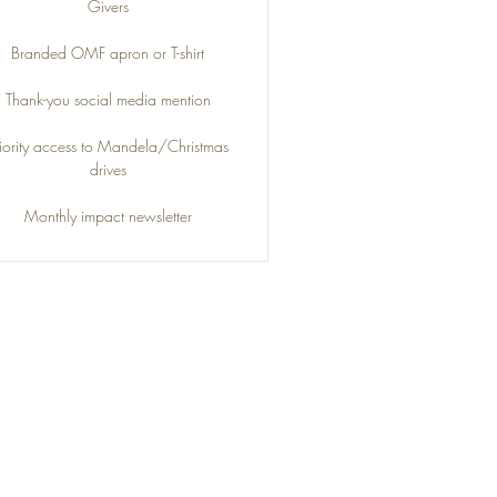
Givers
Branded OMF apron or T-shirt
Thank-you social media mention
riority access to Mandela/Christmas
drives
Monthly impact newsletter