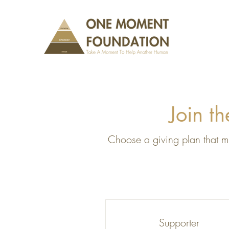
Join t
Choose a giving plan that ma
Supporter